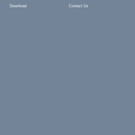
Download
Contact Us