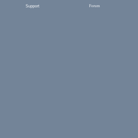
Forum
Support